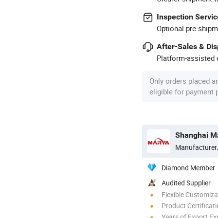
Inspection Servic
Optional pre-shipm
After-Sales & Di
Platform-assisted d
Only orders placed a
eligible for payment
Manufacturer
Diamond Member
Audited Supplier
Flexible Customiza
Product Certificat
Years of Export Ex