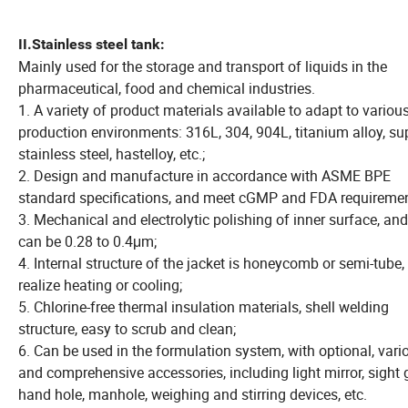
II.
Stainless steel tank:
Mainly used for the storage and transport of liquids in the
pharmaceutical, food and chemical industries.
1. A variety of product materials available to adapt to variou
production environments: 316L, 304, 904L, titanium alloy, su
stainless steel, hastelloy, etc.;
2. Design and manufacture in accordance with ASME BPE
standard specifications, and meet cGMP and FDA requiremen
3. Mechanical and electrolytic polishing of inner surface, an
can be 0.28 to 0.4μm;
4. Internal structure of the jacket is honeycomb or semi-tube,
realize heating or cooling;
5. Chlorine-free thermal insulation materials, shell welding
structure, easy to scrub and clean;
6. Can be used in the formulation system, with optional, vari
and comprehensive accessories, including light mirror, sight 
hand hole, manhole, weighing and stirring devices, etc.