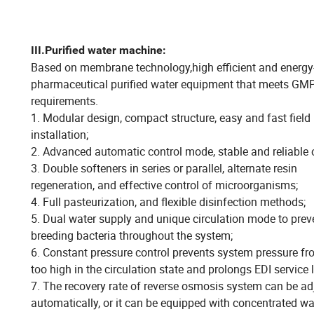
III.
Purified water machine:
Based on membrane technology,high efficient and energy
pharmaceutical purified water equipment that meets GM
requirements.
1. Modular design, compact structure, easy and fast field
installation;
2. Advanced automatic control mode, stable and reliable 
3. Double softeners in series or parallel, alternate resin
regeneration, and effective control of microorganisms;
4. Full pasteurization, and flexible disinfection methods;
5. Dual water supply and unique circulation mode to prev
breeding bacteria throughout the system;
6. Constant pressure control prevents system pressure f
too high in the circulation state and prolongs EDI service l
7. The recovery rate of reverse osmosis system can be ad
automatically, or it can be equipped with concentrated wa