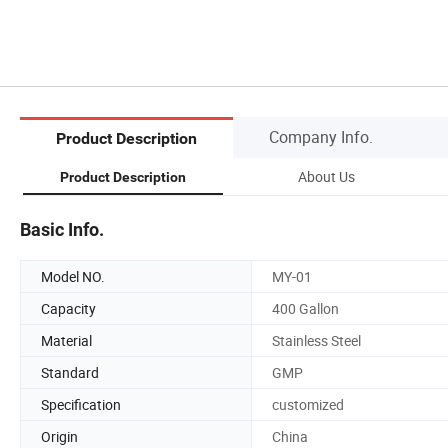
Company Info.
Product Description
About Us
Product Description
Basic Info.
Model NO.
MY-01
Capacity
400 Gallon
Material
Stainless Steel
Standard
GMP
Specification
customized
Origin
China