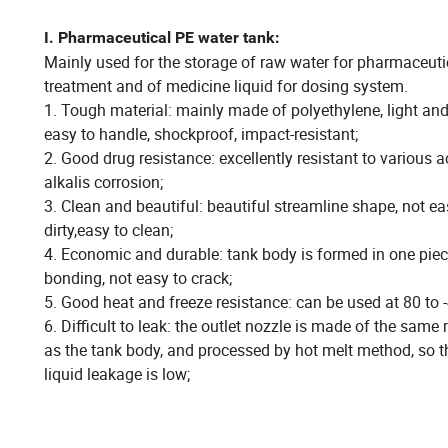
I. Pharmaceutical PE water tank:
Mainly used for the storage of raw water for pharmaceuti
treatment and of medicine liquid for dosing system.
1. Tough material: mainly made of polyethylene, light and
easy to handle, shockproof, impact-resistant;
2. Good drug resistance: excellently resistant to various 
alkalis corrosion;
3. Clean and beautiful: beautiful streamline shape, not ea
dirty,easy to clean;
4. Economic and durable: tank body is formed in one pie
bonding, not easy to crack;
5. Good heat and freeze resistance: can be used at 80 to 
6. Difficult to leak: the outlet nozzle is made of the same 
as the tank body, and processed by hot melt method, so th
liquid leakage is low;