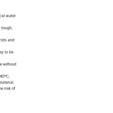
cal water
 tough,
acids and
sy to be
ce without
-40ºC;
material
e risk of