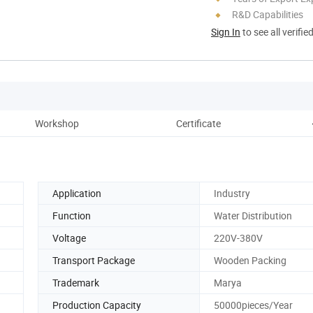
R&D Capabilities
Sign In
to see all verifie
Workshop
Certificate
Application
Industry
Function
Water Distribution
Voltage
220V-380V
Transport Package
Wooden Packing
Trademark
Marya
Production Capacity
50000pieces/Year