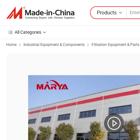
Products
All Categories
Home
Industrial Equipment & Components
Filtration Equipment & Parts