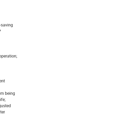
-saving
P
operation;
ent
rom being
ife;
justed
ter