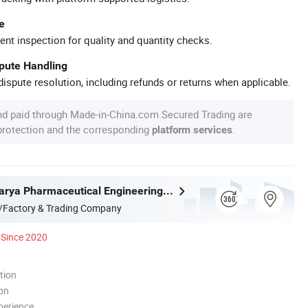
e
ent inspection for quality and quantity checks.
spute Handling
ispute resolution, including refunds or returns when applicable.
nd paid through Made-in-China.com Secured Trading are
 protection and the corresponding
.
platform services
Shanghai Marya Pharmaceutical Engineering & Project Co., Ltd.
/Factory & Trading Company
Since 2020
tion
ion
perience