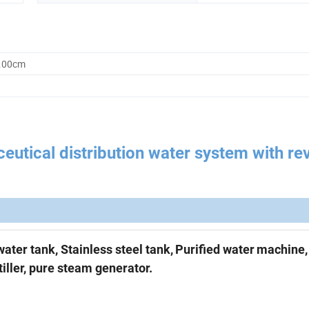
0.00cm
utical distribution water system with re
water tank,
Stainless steel tank,
Purified water
machine
iller, p
ure steam generator.