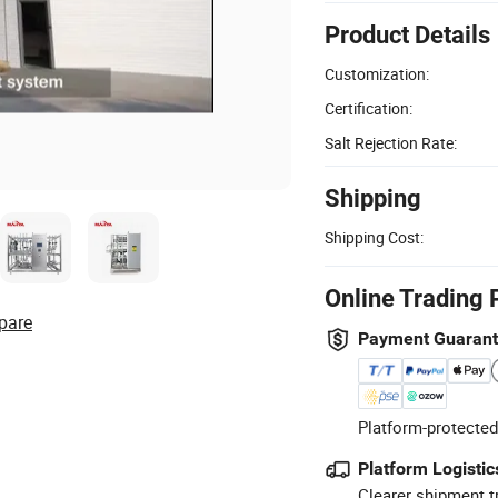
Product Details
Customization:
Certification:
Salt Rejection Rate:
Shipping
Shipping Cost:
Online Trading 
pare
Payment Guaran
Platform-protected
Platform Logistic
Clearer shipment t