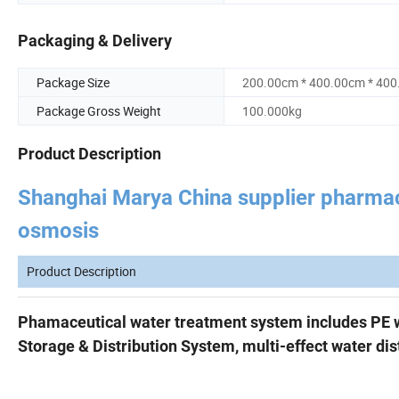
Packaging & Delivery
Package Size
200.00cm * 400.00cm * 40
Package Gross Weight
100.000kg
Product Description
Shanghai Marya China supplier pharmace
osmosis
Product Description
Phamaceutical water treatment system includes
PE 
Storage & Distribution System, m
ulti-effect water dist