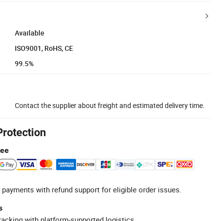
Available
ISO9001, RoHS, CE
99.5%
Contact the supplier about freight and estimated delivery time.
Protection
tee
 payments with refund support for eligible order issues.
s
racking with platform-supported logistics.