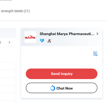
d strength labels (21)
Shanghai Marya Pharmaceutical Engineering & Project Co., Ltd.
Project case
Our Customer
Exhibition
Send Inquiry
Chat Now