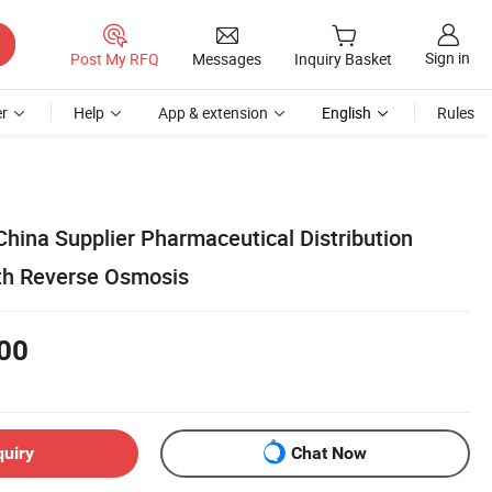
Sign in
Post My RFQ
Messages
Inquiry Basket
r
Help
App & extension
English
Rules
hina Supplier Pharmaceutical Distribution
th Reverse Osmosis
00
quiry
Chat Now