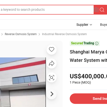
Supplier
Buye
Reverse Osmosis System
Industrial Reverse Osmosis System

Shanghai Marya C
Water System wi
US$400,000.
1 Piece
(MOQ)
Send In