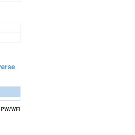
verse
,
PW/WFI