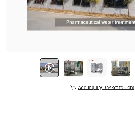
Add Inquiry Basket to Com