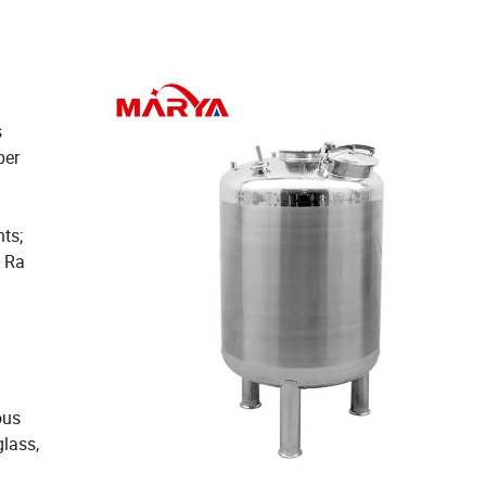
s
per
ts;
d Ra
ous
glass,